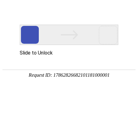
DDpay钱包(中国)
rry, The page you visited is 
Go Back
Go To Entrance