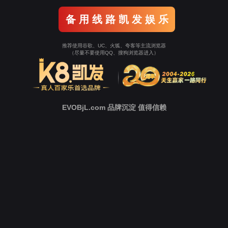
o To Entrance！