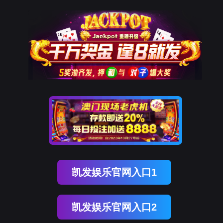
DDpay钱包(中国)
rry, The page you visited is 
Go Back
Go To Entrance