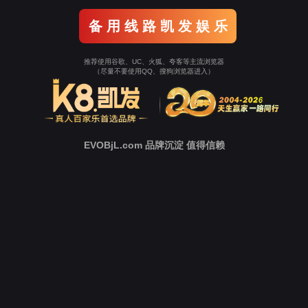
Go To Entrance！