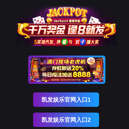
DDpay钱包(中国)
rry, The page you visited is 
Go Back
Go To Entrance