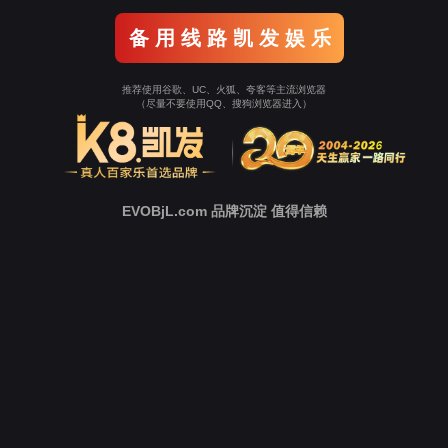
Go To Entrance！