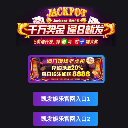
DDpay钱包(中国)
rry, The page you visited is 
Go Back
Go To Entrance